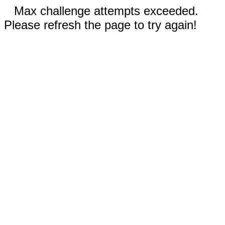
Max challenge attempts exceeded.
Please refresh the page to try again!