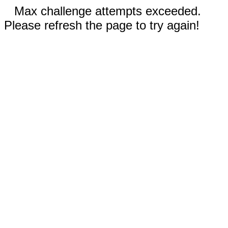
Max challenge attempts exceeded.
Please refresh the page to try again!