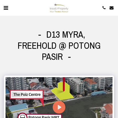
D13 MYRA,
FREEHOLD @ POTONG
PASIR