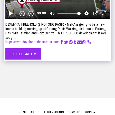
D13 MYRA, FREEHOLD @ POTONG PASIR - MYRA is going to be a new
iconic building coming up at Potong Pasir. Walking distance to Potong
Pasir MRT station and Poiz Centre. This FREEHOLD development is well
sought.
https://myra.developershometeam.com
SEE FULL GALLERY
HOME
ABOUT
ACHIEVEMENTS
SERVICES
MORE