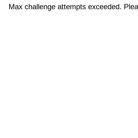
Max challenge attempts exceeded. Pleas