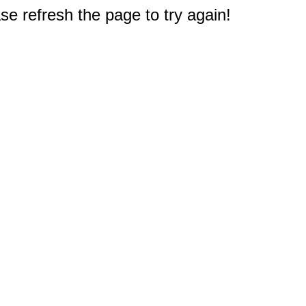
e refresh the page to try again!