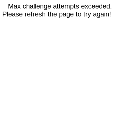
Max challenge attempts exceeded.
Please refresh the page to try again!