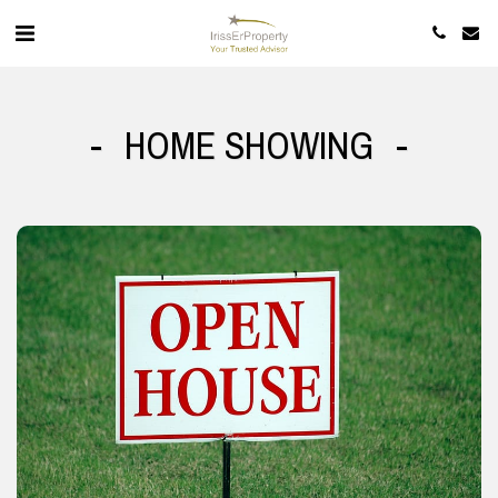
HOME SHOWING