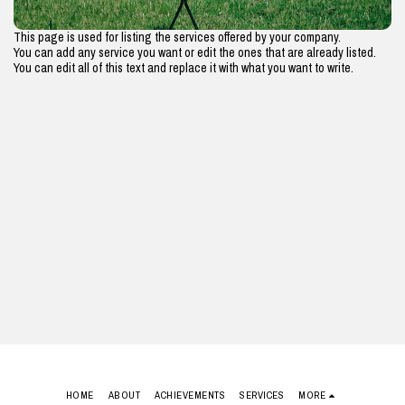
This page is used for listing the services offered by your company.
You can add any service you want or edit the ones that are already listed.
You can edit all of this text and replace it with what you want to write.
HOME
ABOUT
ACHIEVEMENTS
SERVICES
MORE