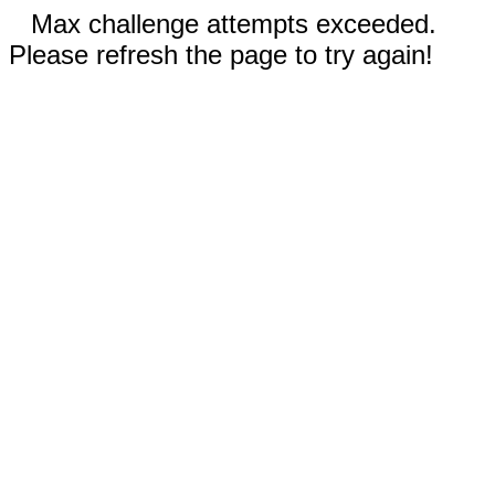
Max challenge attempts exceeded.
Please refresh the page to try again!