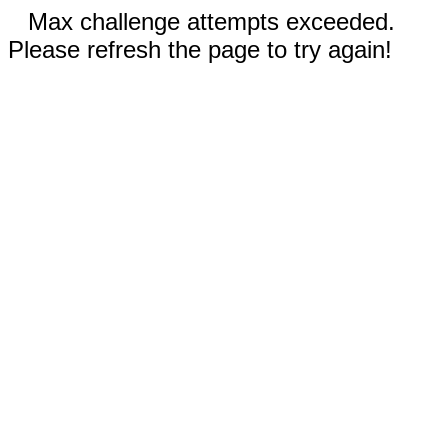
Max challenge attempts exceeded.
Please refresh the page to try again!