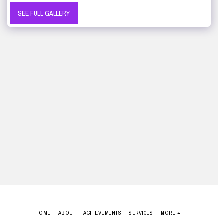
SEE FULL GALLERY
HOME
ABOUT
ACHIEVEMENTS
SERVICES
MORE