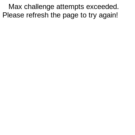
Max challenge attempts exceeded.
Please refresh the page to try again!