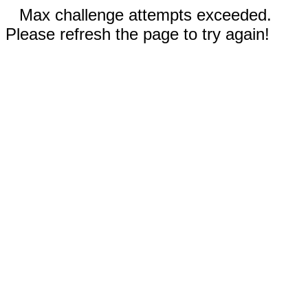
Max challenge attempts exceeded.
Please refresh the page to try again!